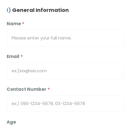
I) General Information
Name
＊
Email
＊
Contact Number
＊
Age