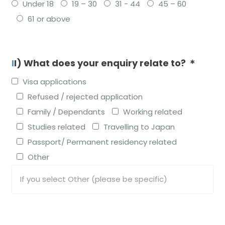
Under 18
19 – 30
31 - 44
45 – 60
61 or above
II) What does your enquiry relate to? ＊
Visa applications
Refused / rejected application
Family / Dependants
Working related
Studies related
Travelling to Japan
Passport/ Permanent residency related
Other