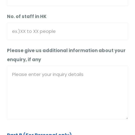
No. of staff in HK
Please give us additional information about your
enquiry, if any