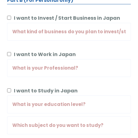
Part B (For Personal only)
I want to Invest / Start Business in Japan
I want to Work in Japan
I want to Study in Japan