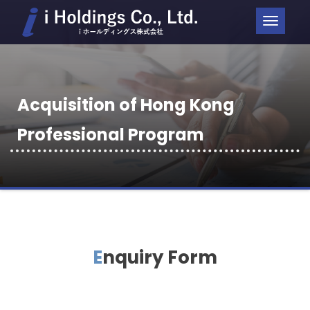
ナ
ビ
ゲ
ー
Acquisition of Hong Kong
シ
ョ
Professional Program
ン
を
切
り
替
Enquiry Form
え