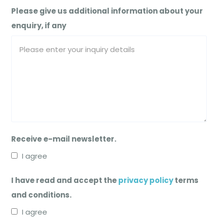
Please give us additional information about your
enquiry, if any
Receive e-mail newsletter.
I agree
I have read and accept the
privacy policy
terms
and conditions.
I agree