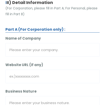
III) Detail Information
(For Corporation, please fill in Part A; For Personal, please
fill in Part B)
Part A (For Corporation only) :
Name of Company
Website URL (if any)
Business Nature